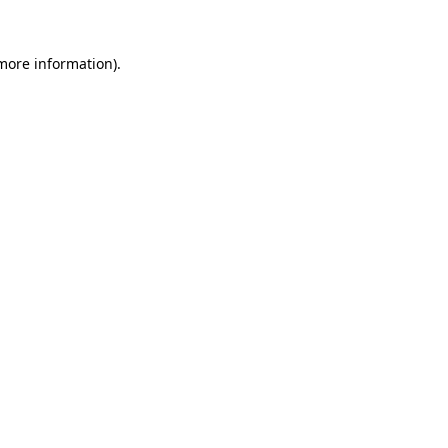
 more information).