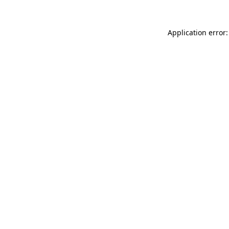
Application error: