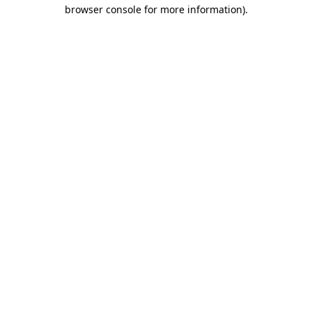
browser console for more information).