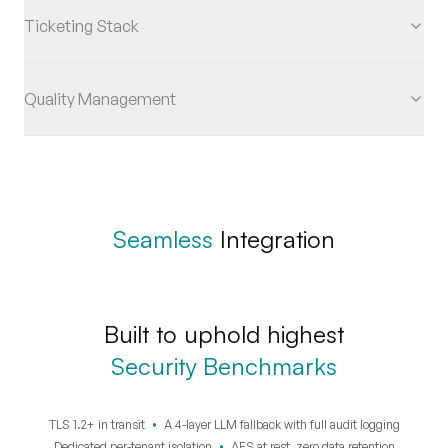
Ticketing Stack
Quality Management
Seamless
Integration
Built to uphold highest
Security Benchmarks
TLS 1.2+ in transit
•
A 4-layer LLM fallback with full audit logging
Dedicated per-tenant isolation
•
AES at rest, zero data retention