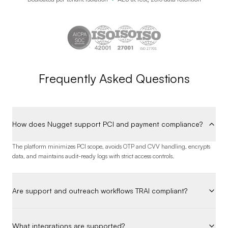
Frequently Asked Questions
How does Nugget support PCI and payment compliance?
The platform minimizes PCI scope, avoids OTP and CVV handling, encrypts
data, and maintains audit-ready logs with strict access controls.
Are support and outreach workflows TRAI compliant?
What integrations are supported?