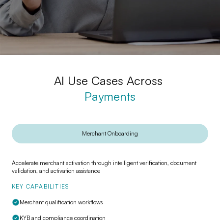
AI Use Cases Across
Payments
Conversational AI for
Merchant Onboarding
Payments
Recover failed payments and reduce support
Accelerate merchant activation through intelligent verification, document
I
load with AI
validation, and activation assistance
s
KEY CAPABILITIES
K
Merchant qualification workflows
KYB and compliance coordination