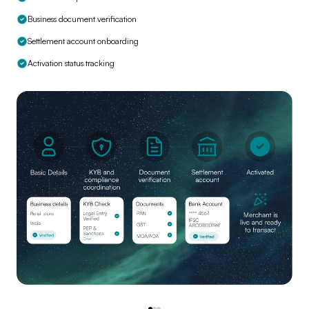
Business document verification
Settlement account onboarding
Activation status tracking