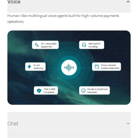
Voice
Human-like multilingual voice agents built for high-volume payments
operations
Chat