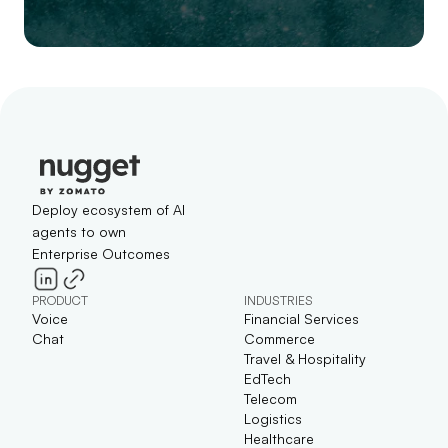
Deploy ecosystem of AI
agents to own
Enterprise Outcomes
PRODUCT
INDUSTRIES
Voice
Financial Services
Chat
Commerce
Travel & Hospitality
EdTech
Telecom
Logistics
Healthcare