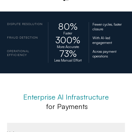
80%
DISPUTE RESOLUTION
Fewer cycles, faster
closure
Faster
300%
FRAUD DETECTION
With AI-led
engagement
More Accurate
73%
OPERATIONAL
Across payment
EFFICIENCY
operations
Less Manual Effort
Enterprise AI Infrastructure
for Payments