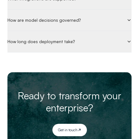
How are model decisions governed?
How long does deployment take?
Ready to transform your
enterprise?
Get in touch