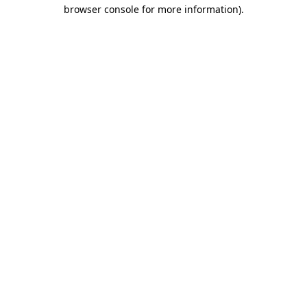
browser console for more information).